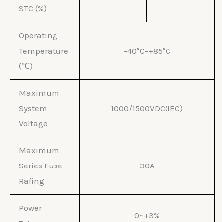
STC (%)
Operating
Temperature
-40°C-+85°C
(℃)
Maximum
System
1000/1500VDC(IEC)
Voltage
Maximum
Series Fuse
30A
Rafing
Power
0~+3%