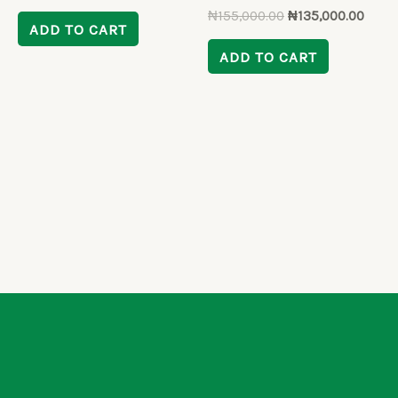
₦
155,000.00
₦
135,000.00
ADD TO CART
ADD TO CART