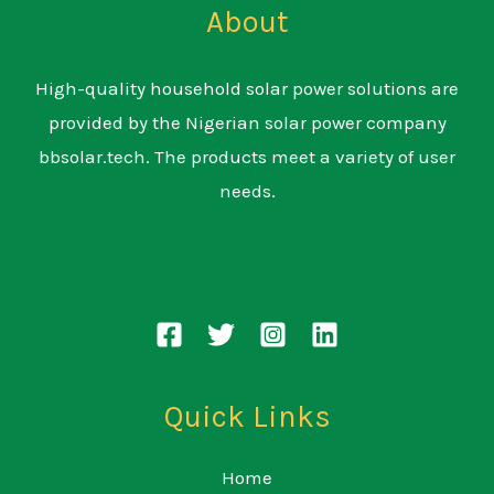
About
High-quality household solar power solutions are
provided by the Nigerian solar power company
bbsolar.tech. The products meet a variety of user
needs.
Quick Links
Home