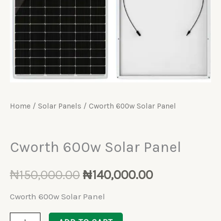
Home
/
Solar Panels
/ Cworth 600w Solar Panel
Solar Panels
Cworth 600w Solar Panel
₦
150,000.00
₦
140,000.00
Cworth 600w Solar Panel