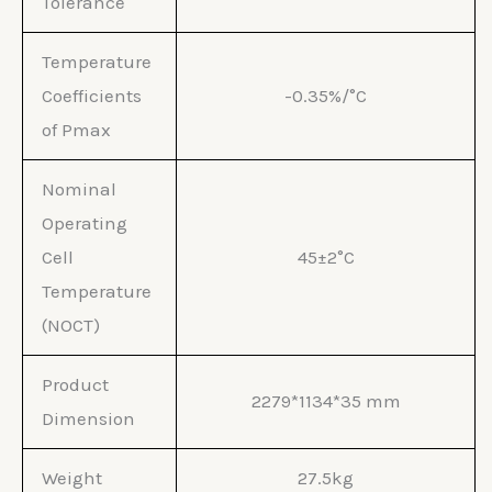
Tolerance
Temperature
Coefficients
-0.35%/°C
of Pmax
Nominal
Operating
Cell
45±2°C
Temperature
(NOCT)
Product
2279*1134*35 mm
Dimension
Weight
27.5kg