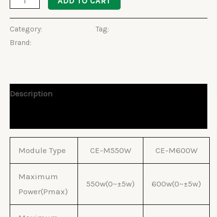
ADD TO CART
Category:
Solar Panels
Tag:
Halfcut Solar Panel
Brand:
Cworth
Description
Reviews (0)
Module Type
CE-M550W
CE-M600W
Maximum
550w(0~±5w)
600w(0~±5w)
Power(Pmax)