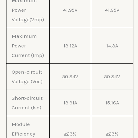
Maximum
Power
41.95V
41.95V
Voltage(Vmp)
Maximum
Power
13.12A
14.3A
Current (Imp)
Open-circuit
50.34V
50.34V
Voltage (Voc)
Short-circuit
13.91A
15.16A
Current (lsc)
Module
Efficiency
≥23%
≥23%