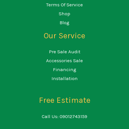
Terms Of Service
Shop
Blog
Our Service
Pre Sale Audit
Accessories Sale
Financing
Installation
Free Estimate
Call Us: 09012743159