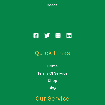
needs.
Quick Links
Home
Terms Of Service
Shop
Blog
Our Service