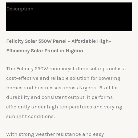
Description
Reviews (0)
Felicity Solar 550W Panel – Affordable High-
Efficiency Solar Panel in Nigeria
The Felicity 550W monocrystalline solar panel is a
cost-effective and reliable solution for powering
homes and businesses across Nigeria. Built for
durability and consistent output, it performs
efficiently under high temperatures and varying
sunlight conditions.
With strong weather resistance and easy