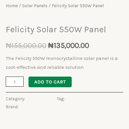
Home
/
Solar Panels
/ Felicity Solar 550W Panel
Solar Panels
Felicity Solar 550W Panel
₦
155,000.00
₦
135,000.00
The Felicity 550W monocrystalline solar panel is a
cost-effective and reliable solution
ADD TO CART
Category:
Solar Panels
Tag:
Halfcut Solar Panel
Brand:
Felicity