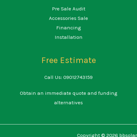
Pre Sale Audit
Accessories Sale
Financing
Installation
Free Estimate
Call Us: 09012743159
Obtain an immediate quote and funding
alternatives
Copyright © 2026 bbsolar