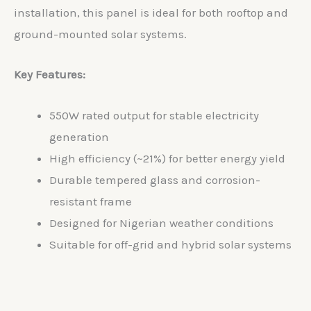
installation, this panel is ideal for both rooftop and
ground-mounted solar systems.
Key Features:
550W rated output for stable electricity
generation
High efficiency (~21%) for better energy yield
Durable tempered glass and corrosion-
resistant frame
Designed for Nigerian weather conditions
Suitable for off-grid and hybrid solar systems