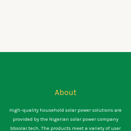
About
High-quality household solar power solutions are
provided by the Nigerian solar power company
bbsolar.tech. The products meet a variety of user